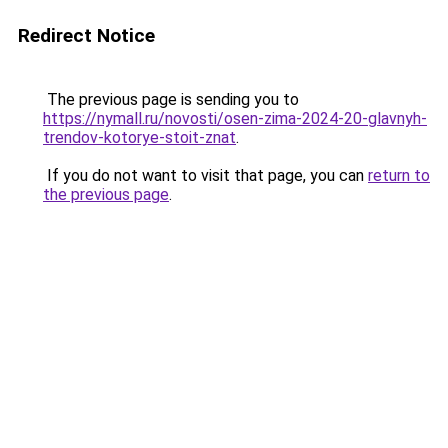
Redirect Notice
The previous page is sending you to
https://nymall.ru/novosti/osen-zima-2024-20-glavnyh-
trendov-kotorye-stoit-znat
.
If you do not want to visit that page, you can
return to
the previous page
.