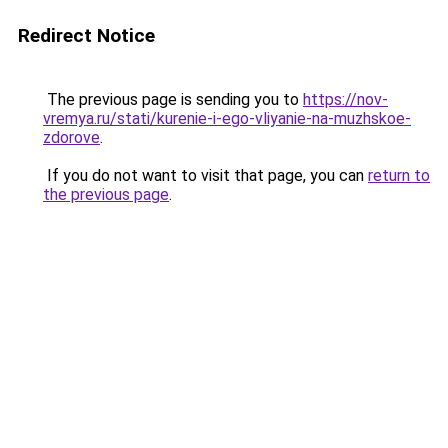
Redirect Notice
The previous page is sending you to
https://nov-
vremya.ru/stati/kurenie-i-ego-vliyanie-na-muzhskoe-
zdorove
.
If you do not want to visit that page, you can
return to
the previous page
.