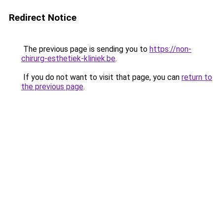
Redirect Notice
The previous page is sending you to
https://non-
chirurg-esthetiek-kliniek.be
.
If you do not want to visit that page, you can
return to
the previous page
.