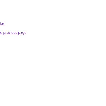
le/
.
he previous page
.