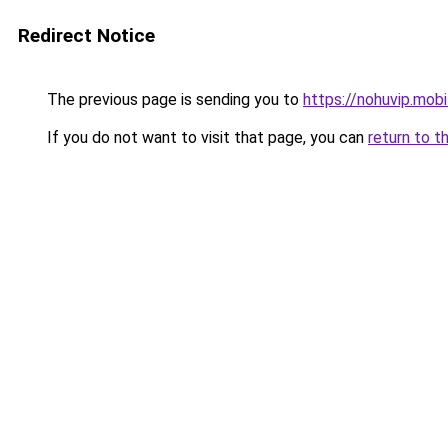
Redirect Notice
The previous page is sending you to
https://nohuvip.mobi
If you do not want to visit that page, you can
return to t