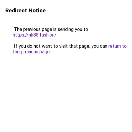
Redirect Notice
The previous page is sending you to
https://nk88.fashion/
.
If you do not want to visit that page, you can
return to
the previous page
.