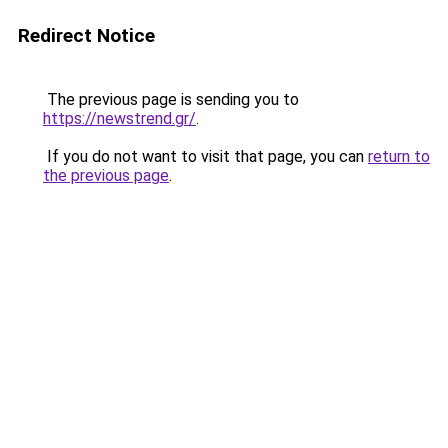
Redirect Notice
The previous page is sending you to
https://newstrend.gr/
.
If you do not want to visit that page, you can
return to
the previous page
.