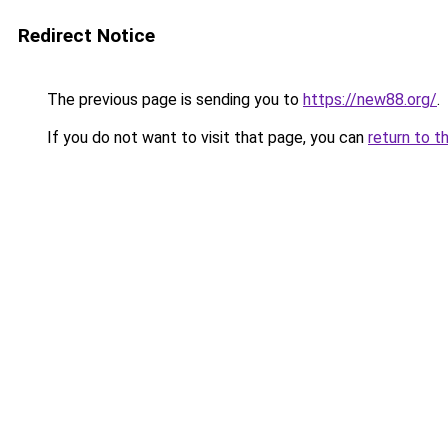
Redirect Notice
The previous page is sending you to
https://new88.org/
.
If you do not want to visit that page, you can
return to t