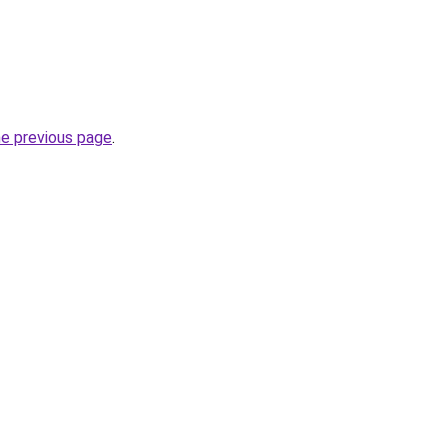
he previous page
.