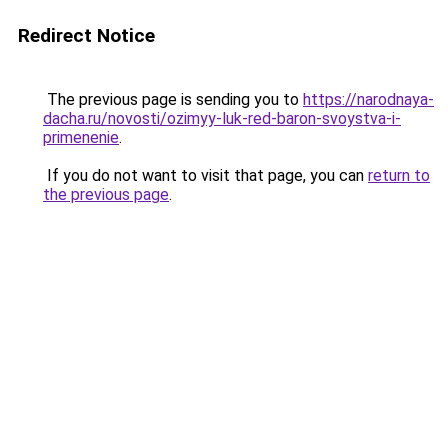
Redirect Notice
The previous page is sending you to
https://narodnaya-
dacha.ru/novosti/ozimyy-luk-red-baron-svoystva-i-
primenenie
.
If you do not want to visit that page, you can
return to
the previous page
.