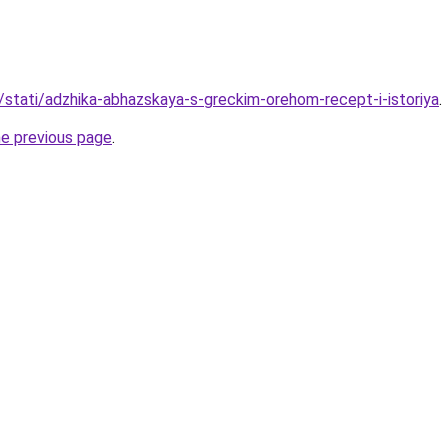
u/stati/adzhika-abhazskaya-s-greckim-orehom-recept-i-istoriya
.
he previous page
.