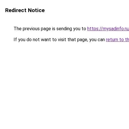
Redirect Notice
The previous page is sending you to
https://mysadinfo.r
If you do not want to visit that page, you can
return to t