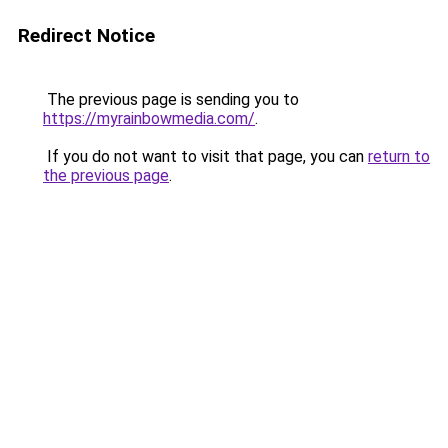
Redirect Notice
The previous page is sending you to
https://myrainbowmedia.com/
.
If you do not want to visit that page, you can
return to
the previous page
.