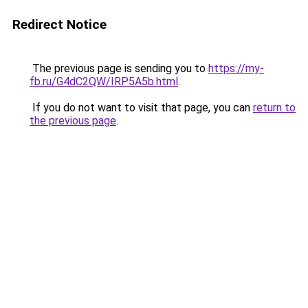
Redirect Notice
The previous page is sending you to
https://my-
fb.ru/G4dC2QW/IRP5A5b.html
.
If you do not want to visit that page, you can
return to
the previous page
.