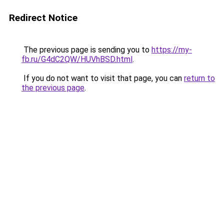
Redirect Notice
The previous page is sending you to
https://my-
fb.ru/G4dC2QW/HUVhBSD.html
.
If you do not want to visit that page, you can
return to
the previous page
.