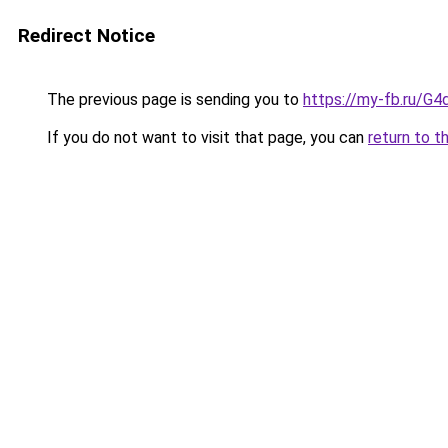
Redirect Notice
The previous page is sending you to
https://my-fb.ru/G
If you do not want to visit that page, you can
return to t