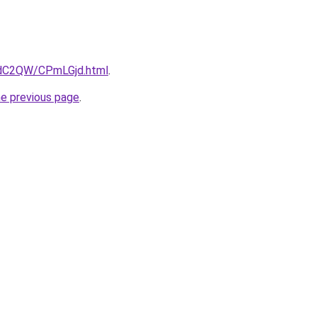
4dC2QW/CPmLGjd.html
.
he previous page
.