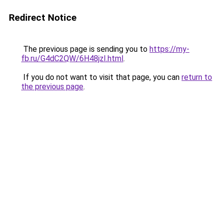
Redirect Notice
The previous page is sending you to
https://my-
fb.ru/G4dC2QW/6H48jzI.html
.
If you do not want to visit that page, you can
return to
the previous page
.