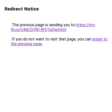
Redirect Notice
The previous page is sending you to
https://my-
fb.ru/G4dC2QW/4YQ1eQw.html
.
If you do not want to visit that page, you can
return to
the previous page
.