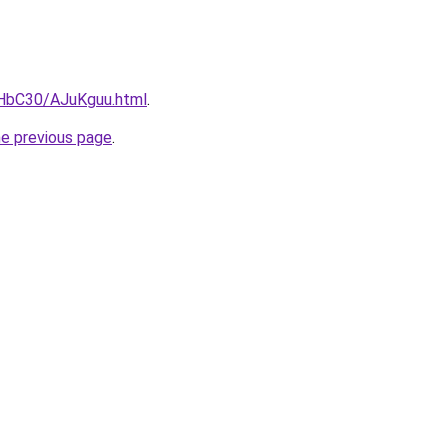
gHbC30/AJuKguu.html
.
he previous page
.