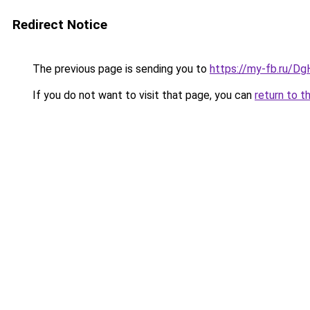
Redirect Notice
The previous page is sending you to
https://my-fb.ru/D
If you do not want to visit that page, you can
return to t