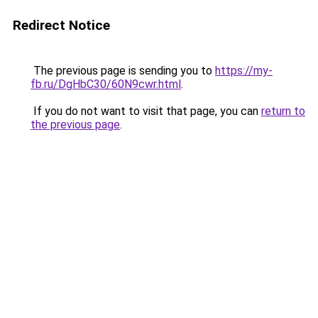
Redirect Notice
The previous page is sending you to
https://my-
fb.ru/DgHbC30/60N9cwr.html
.
If you do not want to visit that page, you can
return to
the previous page
.