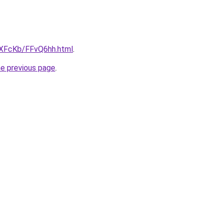
wXFcKb/FFvQ6hh.html
.
he previous page
.