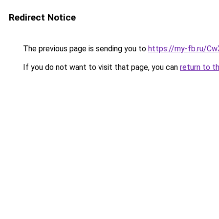
Redirect Notice
The previous page is sending you to
https://my-fb.ru/C
If you do not want to visit that page, you can
return to t