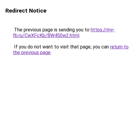
Redirect Notice
The previous page is sending you to
https://my-
fb.ru/CwXFcKb/BW450w2.html
.
If you do not want to visit that page, you can
return to
the previous page
.