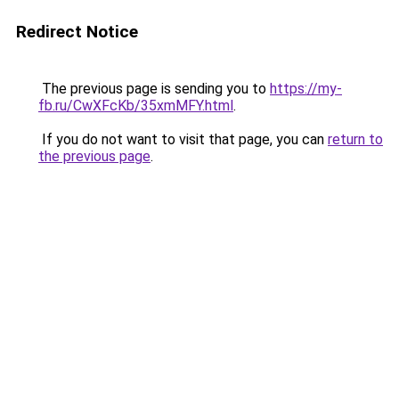
Redirect Notice
The previous page is sending you to
https://my-
fb.ru/CwXFcKb/35xmMFY.html
.
If you do not want to visit that page, you can
return to
the previous page
.