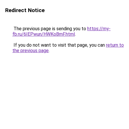
Redirect Notice
The previous page is sending you to
https://my-
fb.ru/6IEPwun/HWKoBmF.html
.
If you do not want to visit that page, you can
return to
the previous page
.