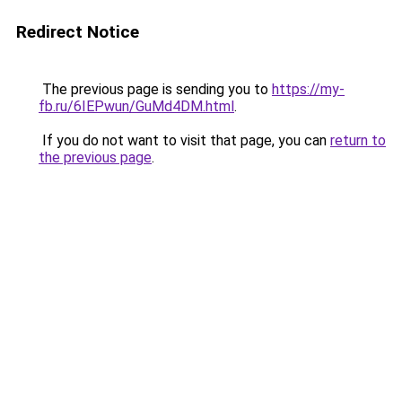
Redirect Notice
The previous page is sending you to
https://my-
fb.ru/6IEPwun/GuMd4DM.html
.
If you do not want to visit that page, you can
return to
the previous page
.