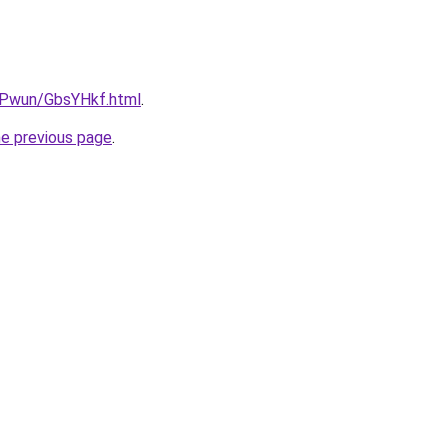
IEPwun/GbsYHkf.html
.
he previous page
.