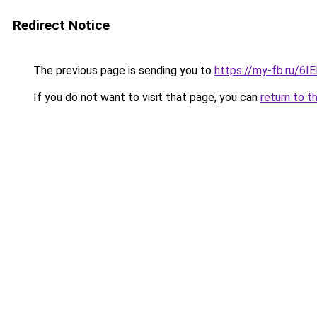
Redirect Notice
The previous page is sending you to
https://my-fb.ru/6
If you do not want to visit that page, you can
return to t