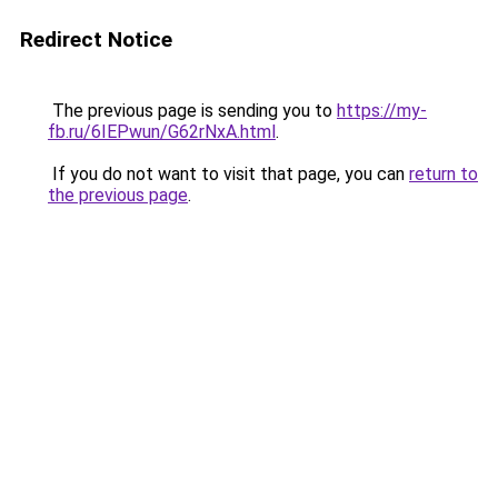
Redirect Notice
The previous page is sending you to
https://my-
fb.ru/6IEPwun/G62rNxA.html
.
If you do not want to visit that page, you can
return to
the previous page
.