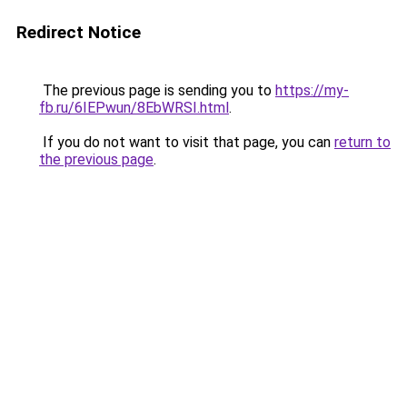
Redirect Notice
The previous page is sending you to
https://my-
fb.ru/6IEPwun/8EbWRSI.html
.
If you do not want to visit that page, you can
return to
the previous page
.