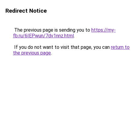
Redirect Notice
The previous page is sending you to
https://my-
fb.ru/6IEPwun/7dv1nnz.html
.
If you do not want to visit that page, you can
return to
the previous page
.