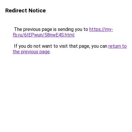
Redirect Notice
The previous page is sending you to
https://my-
fb.ru/6IEPwun/58nwE4S.html
.
If you do not want to visit that page, you can
return to
the previous page
.