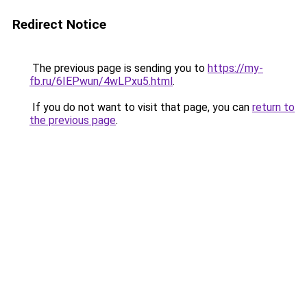
Redirect Notice
The previous page is sending you to
https://my-
fb.ru/6IEPwun/4wLPxu5.html
.
If you do not want to visit that page, you can
return to
the previous page
.