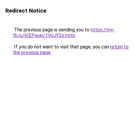
Redirect Notice
The previous page is sending you to
https://my-
fb.ru/6IEPwun/1VpJY2o.html
.
If you do not want to visit that page, you can
return to
the previous page
.