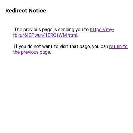
Redirect Notice
The previous page is sending you to
https://my-
fb.ru/6IEPwun/1ERQtWM.html
.
If you do not want to visit that page, you can
return to
the previous page
.