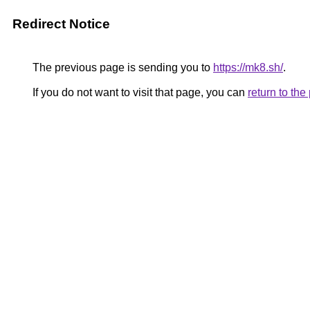
Redirect Notice
The previous page is sending you to
https://mk8.sh/
.
If you do not want to visit that page, you can
return to th