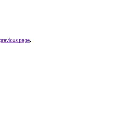
e previous page
.