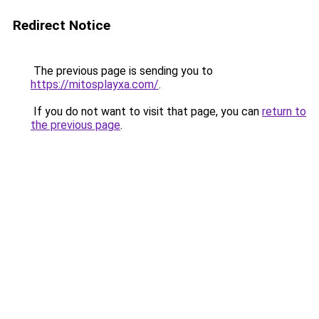
Redirect Notice
The previous page is sending you to
https://mitosplayxa.com/
.
If you do not want to visit that page, you can
return to
the previous page
.