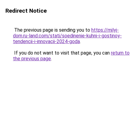
Redirect Notice
The previous page is sending you to
https://milyj-
dom.ru-land.com/stati/soedinenie-kuhni-i-gostinoy-
tendencii-i-innovacii-2024-goda
.
If you do not want to visit that page, you can
return to
the previous page
.