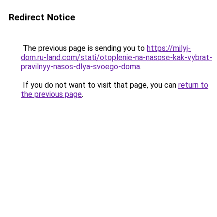
Redirect Notice
The previous page is sending you to
https://milyj-
dom.ru-land.com/stati/otoplenie-na-nasose-kak-vybrat-
pravilnyy-nasos-dlya-svoego-doma
.
If you do not want to visit that page, you can
return to
the previous page
.