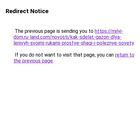
Redirect Notice
The previous page is sending you to
https://milyj-
dom.ru-land.com/novosti/kak-sdelat-gazon-dlya-
lenivyh-svoimi-rukami-prostye-shagi-i-poleznye-sovety
.
If you do not want to visit that page, you can
return to
the previous page
.