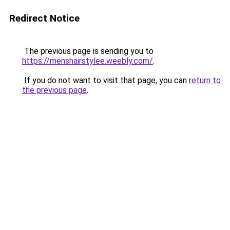
Redirect Notice
The previous page is sending you to
https://menshairstylee.weebly.com/
.
If you do not want to visit that page, you can
return to
the previous page
.