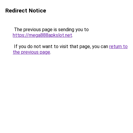
Redirect Notice
The previous page is sending you to
https://mega888apkslot.net
.
If you do not want to visit that page, you can
return to
the previous page
.