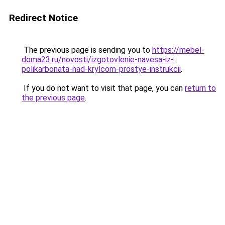
Redirect Notice
The previous page is sending you to
https://mebel-
doma23.ru/novosti/izgotovlenie-navesa-iz-
polikarbonata-nad-krylcom-prostye-instrukcii
.
If you do not want to visit that page, you can
return to
the previous page
.