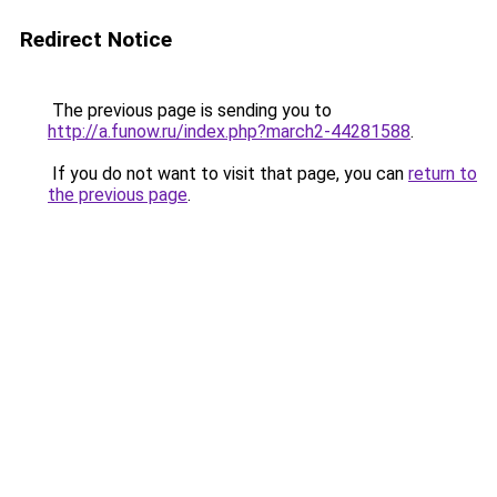
Redirect Notice
The previous page is sending you to
http://a.funow.ru/index.php?march2-44281588
.
If you do not want to visit that page, you can
return to
the previous page
.