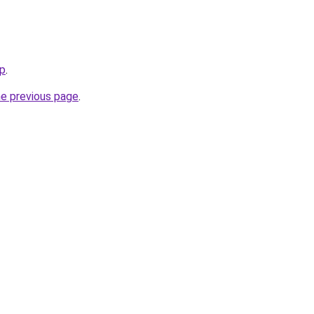
op
.
he previous page
.