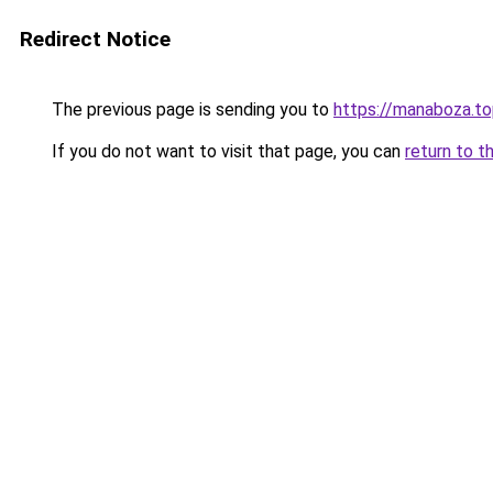
Redirect Notice
The previous page is sending you to
https://manaboza.t
If you do not want to visit that page, you can
return to t