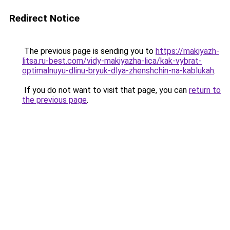
Redirect Notice
The previous page is sending you to
https://makiyazh-
litsa.ru-best.com/vidy-makiyazha-lica/kak-vybrat-
optimalnuyu-dlinu-bryuk-dlya-zhenshchin-na-kablukah
.
If you do not want to visit that page, you can
return to
the previous page
.