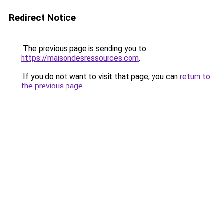
Redirect Notice
The previous page is sending you to
https://maisondesressources.com
.
If you do not want to visit that page, you can
return to
the previous page
.