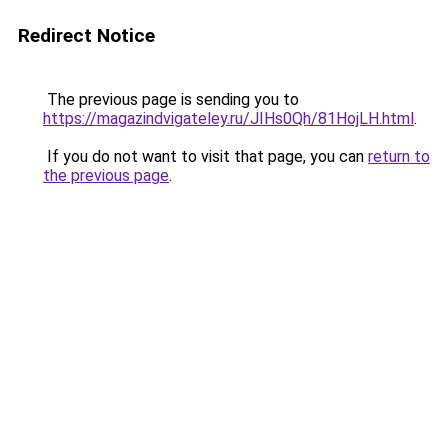
Redirect Notice
The previous page is sending you to
https://magazindvigateley.ru/JIHs0Qh/81HojLH.html
.
If you do not want to visit that page, you can
return to
the previous page
.