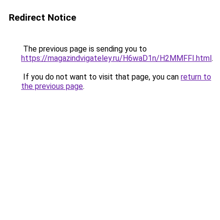
Redirect Notice
The previous page is sending you to
https://magazindvigateley.ru/H6waD1n/H2MMFFI.html
.
If you do not want to visit that page, you can
return to
the previous page
.