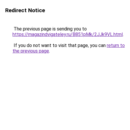
Redirect Notice
The previous page is sending you to
https://magazindvigateley.ru/B851pMk/2JJk9VL.html
.
If you do not want to visit that page, you can
return to
the previous page
.