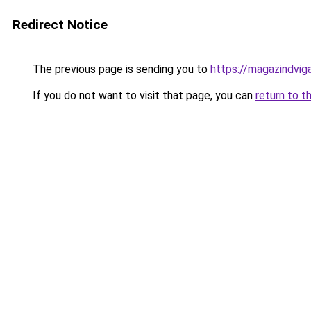
Redirect Notice
The previous page is sending you to
https://magazindvi
If you do not want to visit that page, you can
return to t