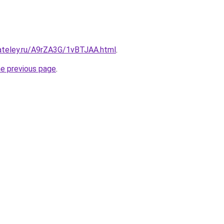
gateley.ru/A9rZA3G/1vBTJAA.html
.
he previous page
.