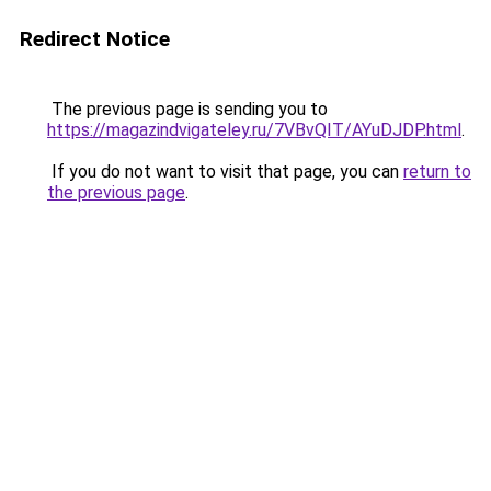
Redirect Notice
The previous page is sending you to
https://magazindvigateley.ru/7VBvQIT/AYuDJDP.html
.
If you do not want to visit that page, you can
return to
the previous page
.