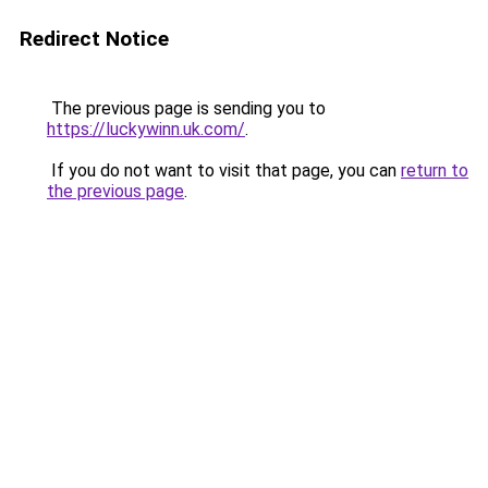
Redirect Notice
The previous page is sending you to
https://luckywinn.uk.com/
.
If you do not want to visit that page, you can
return to
the previous page
.