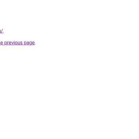
u/
.
he previous page
.