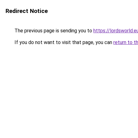
Redirect Notice
The previous page is sending you to
https://lordsworld.e
If you do not want to visit that page, you can
return to t