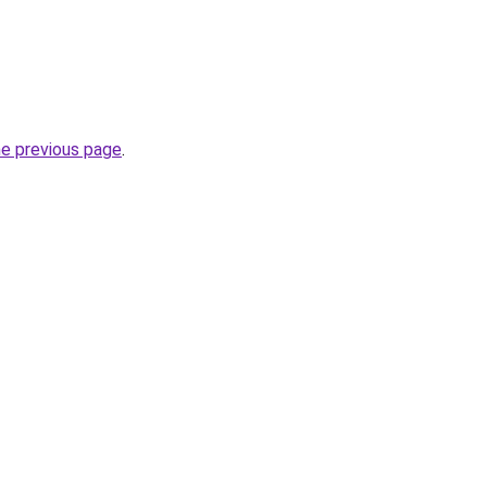
he previous page
.