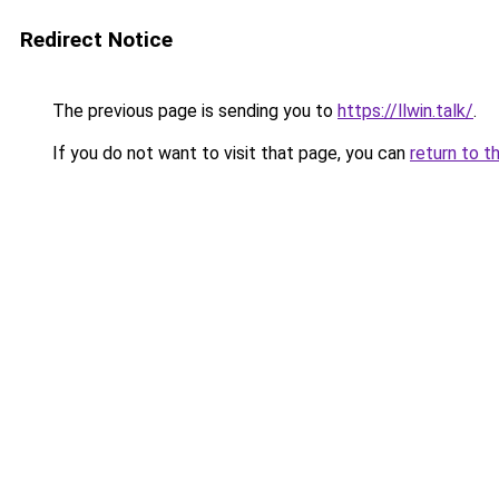
Redirect Notice
The previous page is sending you to
https://llwin.talk/
.
If you do not want to visit that page, you can
return to t